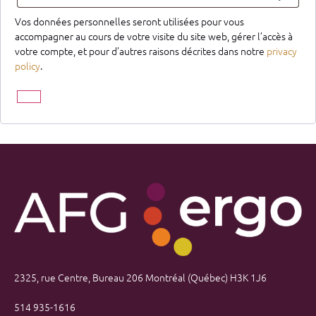
Vos données personnelles seront utilisées pour vous
accompagner au cours de votre visite du site web, gérer l’accès à
votre compte, et pour d’autres raisons décrites dans notre
privacy
policy
.
2325, rue Centre, Bureau 206 Montréal (Québec) H3K 1J6
514 935-1616