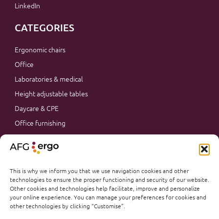
LinkedIn
CATEGORIES
Ergonomic chairs
Office
Laboratories & medical
Height adjustable tables
Daycare & CPE
Office furnishing
Accessories
Promotions
Office furnishing
This is why we inform you that we use navigation cookies and other
technologies to ensure the proper functioning and security of our website.
Other cookies and technologies help facilitate, improve and personalize
your online experience. You can manage your preferences for cookies and
other technologies by clicking “Customise”.
@AFGERGO 2026
PRIVACY & TERMS