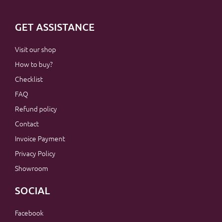
GET ASSISTANCE
Visit our shop
How to buy?
Checklist
FAQ
Refund policy
Contact
Invoice Payment
Privacy Policy
Showroom
SOCIAL
Facebook