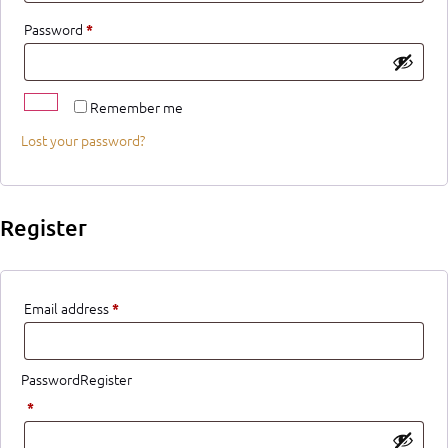
Password
*
Remember me
Lost your password?
Register
Email address
*
PasswordRegister
*