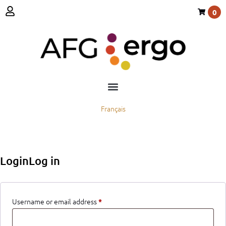
0
Français
LoginLog in
Username or email address
*