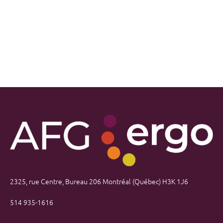
2325, rue Centre, Bureau 206 Montréal (Québec) H3K 1J6
514 935-1616