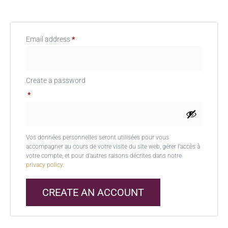
Email address
*
Create a password
*
Vos données personnelles seront utilisées pour vous
accompagner au cours de votre visite du site web, gérer l’accès à
votre compte, et pour d’autres raisons décrites dans notre
privacy policy
.
CREATE AN ACCOUNT