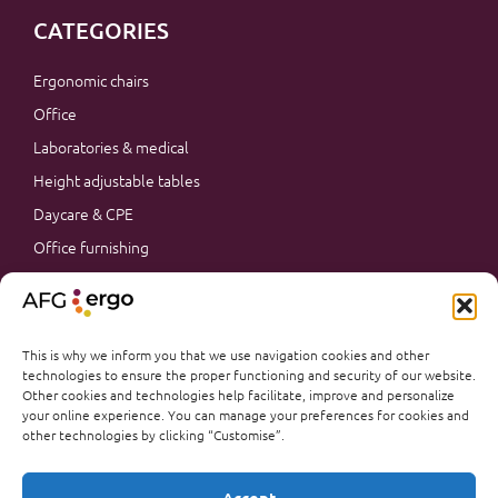
CATEGORIES
Ergonomic chairs
Office
Laboratories & medical
Height adjustable tables
Daycare & CPE
Office furnishing
Accessories
Promotions
Office furnishing
This is why we inform you that we use navigation cookies and other
technologies to ensure the proper functioning and security of our website.
Other cookies and technologies help facilitate, improve and personalize
your online experience. You can manage your preferences for cookies and
other technologies by clicking “Customise”.
@AFGERGO 2026
PRIVACY & TERMS
Français
Accept