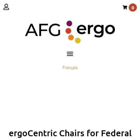
0
Français
ergoCentric Chairs for Federal