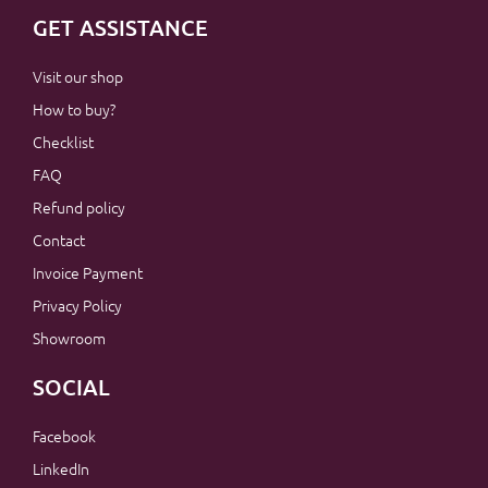
GET ASSISTANCE
Visit our shop
How to buy?
Checklist
FAQ
Refund policy
Contact
Invoice Payment
Privacy Policy
Showroom
SOCIAL
Facebook
LinkedIn