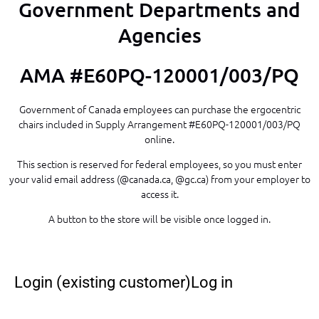
Government Departments and
Agencies
AMA #E60PQ-120001/003/PQ
Government of Canada employees can purchase the ergocentric
chairs included in Supply Arrangement #E60PQ-120001/003/PQ
online.
This section is reserved for federal employees, so you must enter
your valid email address (@canada.ca, @gc.ca) from your employer to
access it.
A button to the store will be visible once logged in.
Login (existing customer)Log in