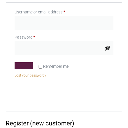
Username or email address
*
Password
*
Remember me
Lost your password?
Register (new customer)