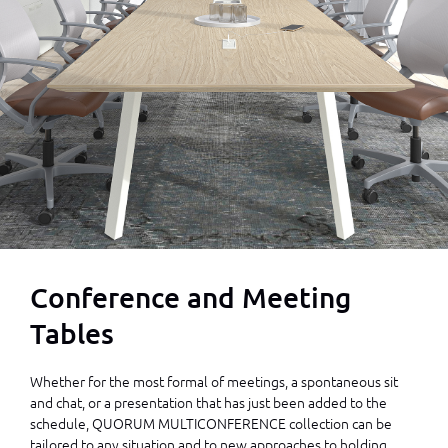
Conference and Meeting
Tables
Whether for the most formal of meetings, a spontaneous sit
and chat, or a presentation that has just been added to the
schedule, QUORUM MULTICONFERENCE collection can be
tailored to any situation and to new approaches to holding