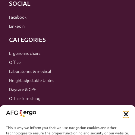
SOCIAL
Facebook
LinkedIn
CATEGORIES
Ergonomic chairs
Office
Laboratories & medical
Height adjustable tables
Daycare & CPE
Office furnishing
Accessories
Promotions
Office furnishing
This is why we inform you that we use navigation cookies and other
technologies to ensure the proper functioning and security of our website.