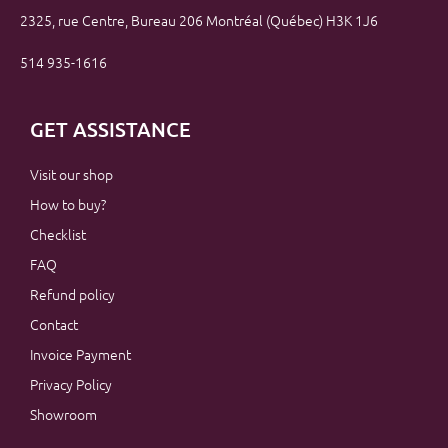
2325, rue Centre, Bureau 206 Montréal (Québec) H3K 1J6
514 935-1616
GET ASSISTANCE
Visit our shop
How to buy?
Checklist
FAQ
Refund policy
Contact
Invoice Payment
Privacy Policy
Showroom