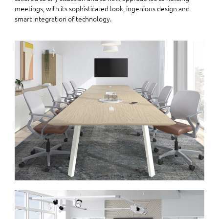
meetings, with its sophisticated look, ingenious design and
smart integration of technology.