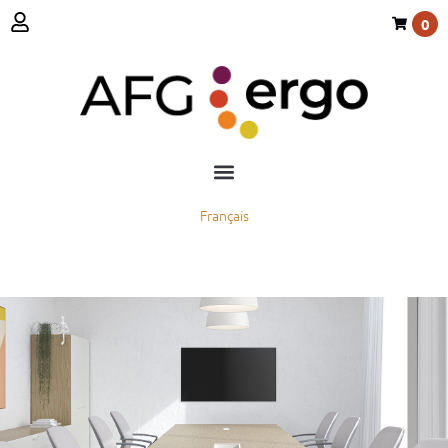
0
Français