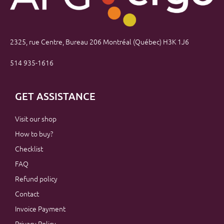
2325, rue Centre, Bureau 206 Montréal (Québec) H3K 1J6
514 935-1616
GET ASSISTANCE
Visit our shop
How to buy?
Checklist
FAQ
Refund policy
Contact
Invoice Payment
Privacy Policy