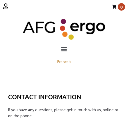
0
Français
CONTACT INFORMATION
If you have any questions, please get in touch with us, online or
on the phone