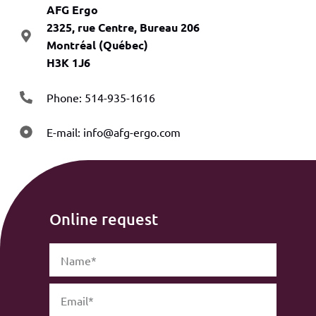
AFG Ergo
2325, rue Centre, Bureau 206
Montréal (Québec)
H3K 1J6
Phone: 514-935-1616
E-mail:
info@afg-ergo.com
Online request