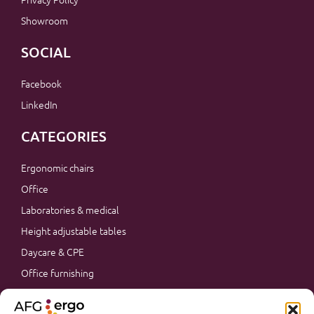
Showroom
SOCIAL
Facebook
LinkedIn
CATEGORIES
Ergonomic chairs
Office
Laboratories & medical
Height adjustable tables
Daycare & CPE
Office furnishing
Accessories