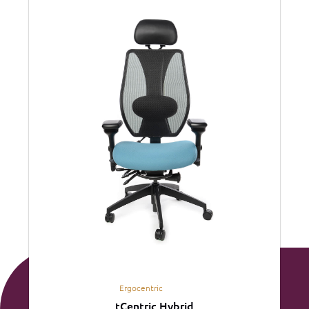
Ergocentric
tCentric Hybrid