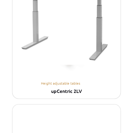
Height adjustable tables
upCentric 2LV