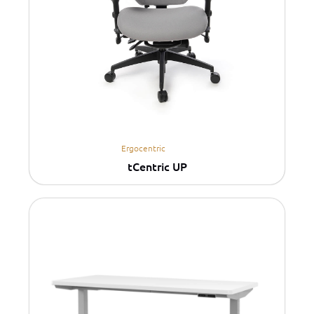
Ergocentric
tCentric UP