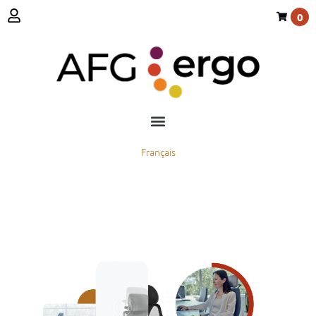
0
Français