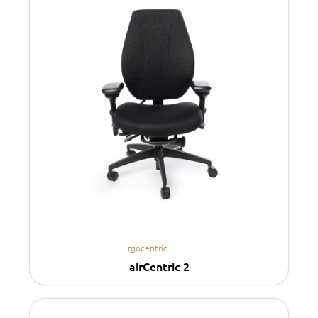
Ergocentric
airCentric 2