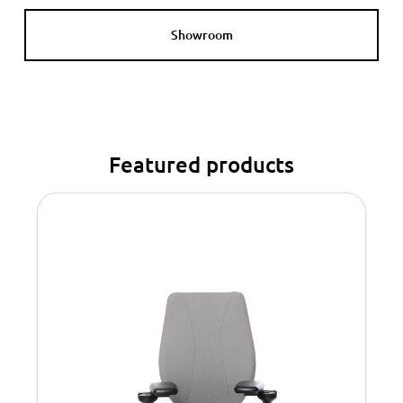
Showroom
Featured products