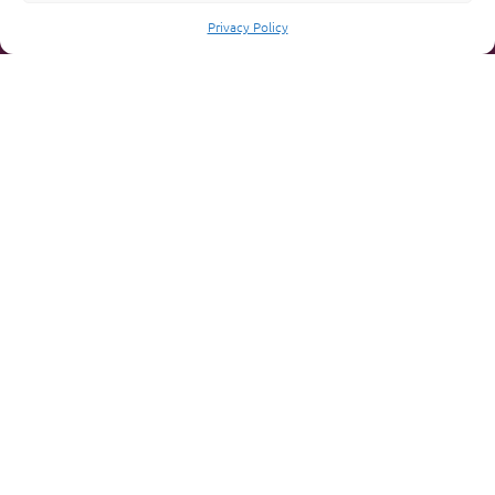
Privacy Policy