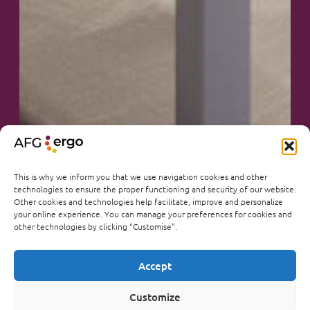
This is why we inform you that we use navigation cookies and other
technologies to ensure the proper functioning and security of our website.
Other cookies and technologies help facilitate, improve and personalize
your online experience. You can manage your preferences for cookies and
other technologies by clicking “Customise”.
Accept
Customize