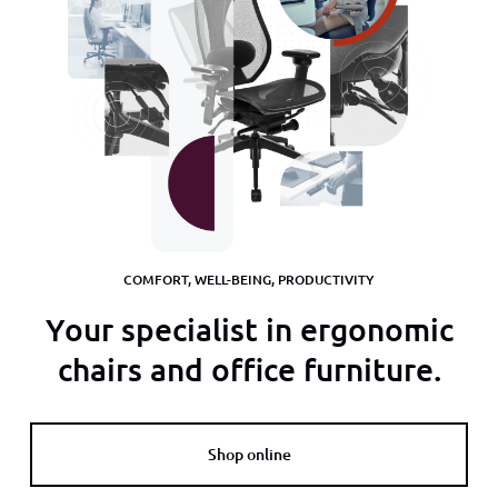
COMFORT, WELL-BEING, PRODUCTIVITY
Your specialist in ergonomic
chairs and office furniture.
Shop online