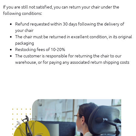
If you are still not satisfied, you can return your chair under the
following conditions:
Refund requested within 30 days following the delivery of
your chair
The chair must be returned in excellent condition, in its original
packaging
Restocking fees of 10-20%
The customer is responsible for returning the chair to our
warehouse, or for paying any associated return shipping costs