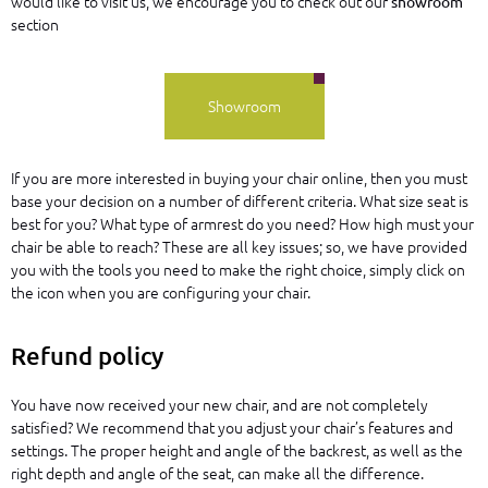
would like to visit us, we encourage you to check out our
showroom
section
Showroom
If you are more interested in buying your chair online, then you must
base your decision on a number of different criteria. What size seat is
best for you? What type of armrest do you need? How high must your
chair be able to reach? These are all key issues; so, we have provided
you with the tools you need to make the right choice, simply click on
the
icon when you are configuring your chair.
Refund policy
You have now received your new chair, and are not completely
satisfied? We recommend that you adjust your chair’s features and
settings. The proper height and angle of the backrest, as well as the
right depth and angle of the seat, can make all the difference.