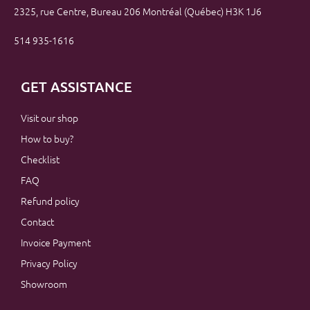
2325, rue Centre, Bureau 206 Montréal (Québec) H3K 1J6
514 935-1616
GET ASSISTANCE
Visit our shop
How to buy?
Checklist
FAQ
Refund policy
Contact
Invoice Payment
Privacy Policy
Showroom