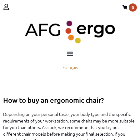
0
Français
How to buy an ergonomic chair?
Depending on your personal taste, your body type and the specific
requirements of your workstation, some chairs may be more suitable
for you than others. As such, we recommend that you try out
different chair models before making your final selection. If you