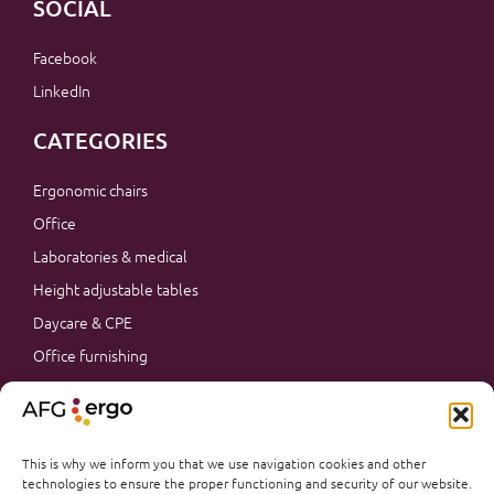
SOCIAL
Facebook
LinkedIn
CATEGORIES
Ergonomic chairs
Office
Laboratories & medical
Height adjustable tables
Daycare & CPE
Office furnishing
Accessories
Promotions
Office furnishing
This is why we inform you that we use navigation cookies and other
technologies to ensure the proper functioning and security of our website.