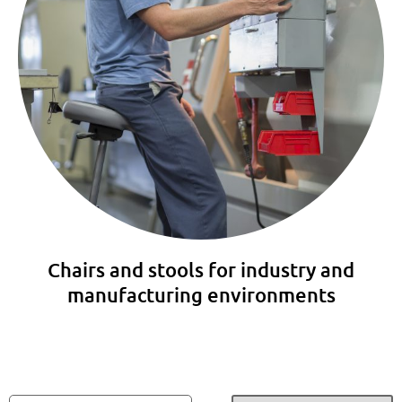
Chairs and stools for industry and
manufacturing environments