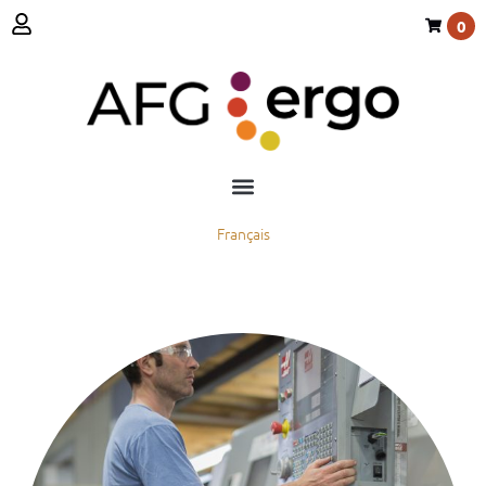
0
Français