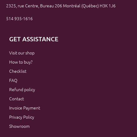
2325, rue Centre, Bureau 206 Montréal (Québec) H3K 1J6
514 935-1616
GET ASSISTANCE
Visit our shop
How to buy?
Checklist
FAQ
Refund policy
Contact
Invoice Payment
Privacy Policy
Showroom