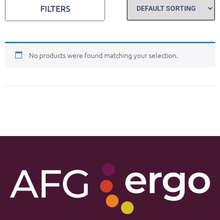
FILTERS
No products were found matching your selection.