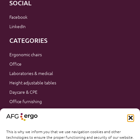
SOCIAL
Facebook
LinkedIn
CATEGORIES
Ergonomic chairs
Office
Laboratories & medical
Height adjustable tables
Daycare & CPE
Office furnishing
Accessories
Promotions
Office furnishing
This is why we inform you that we use navigation cookies and other
technologies to ensure the proper functioning and security of our website.