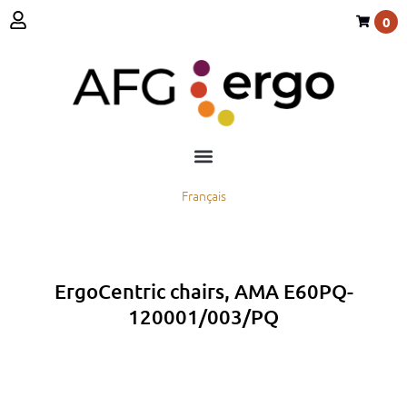
0
Français
ErgoCentric chairs, AMA E60PQ-
120001/003/PQ