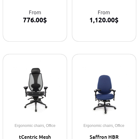
From
From
776.00
$
1,120.00
$
,
,
Ergonomic chairs
Office
Ergonomic chairs
Office
tCentric Mesh
Saffron HBR