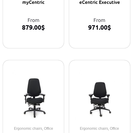
myCentric
eCentric Executive
From
From
879.00
$
971.00
$
,
,
Ergonomic chairs
Office
Ergonomic chairs
Office