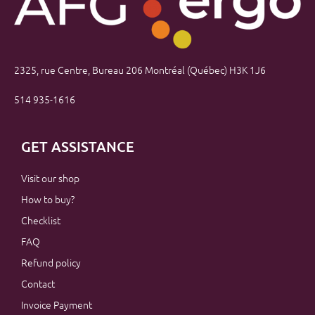
2325, rue Centre, Bureau 206 Montréal (Québec) H3K 1J6
514 935-1616
GET ASSISTANCE
Visit our shop
How to buy?
Checklist
FAQ
Refund policy
Contact
Invoice Payment