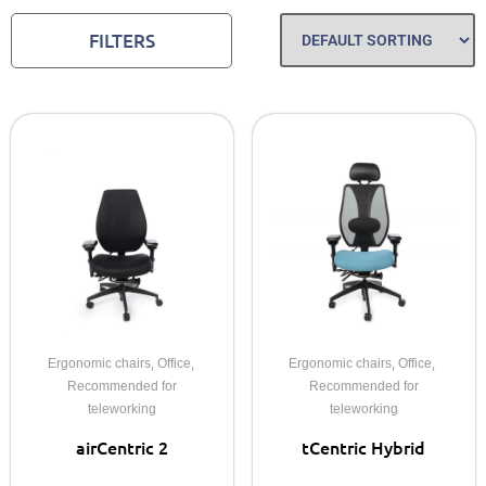
FILTERS
,
,
,
,
Ergonomic chairs
Office
Ergonomic chairs
Office
Recommended for
Recommended for
teleworking
teleworking
airCentric 2
tCentric Hybrid