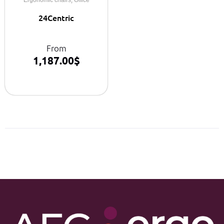
24Centric
From
1,187.00
$