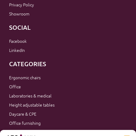
Privacy Policy
Showroom
SOCIAL
Facebook
LinkedIn
CATEGORIES
Ergonomic chairs
Office
Laboratories & medical
Height adjustable tables
Daycare & CPE
Office furnishing
Accessories