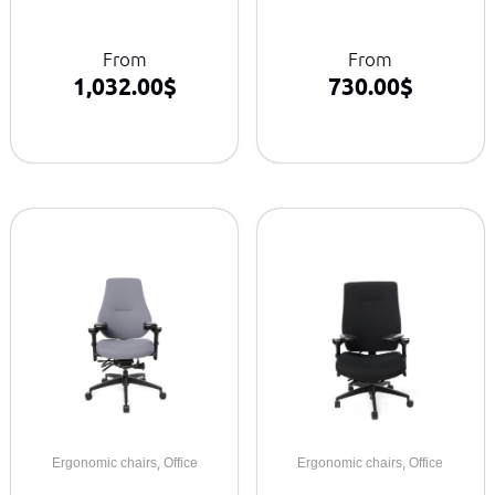
From
From
1,032.00
$
730.00
$
,
,
Ergonomic chairs
Office
Ergonomic chairs
Office