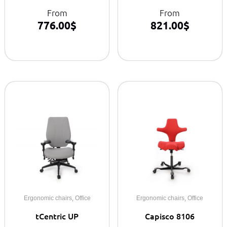
From
From
776.00
$
821.00
$
,
,
Ergonomic chairs
Office
Ergonomic chairs
Office
tCentric UP
Capisco 8106