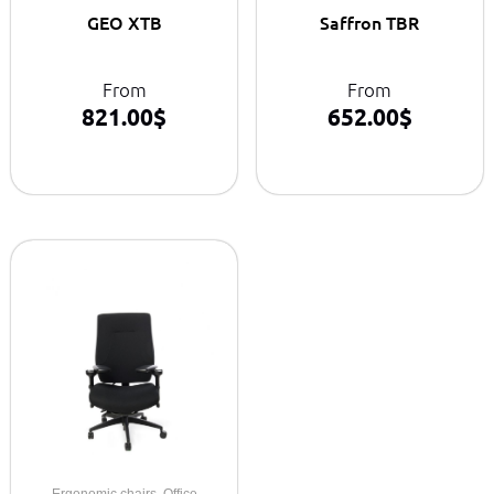
GEO XTB
Saffron TBR
From
From
821.00
$
652.00
$
,
Ergonomic chairs
Office